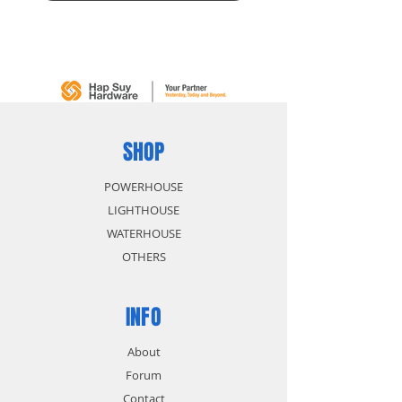
SHOP
POWERHOUSE
LIGHTHOUSE
WATERHOUSE
OTHERS
INFO
About
Forum
Contact