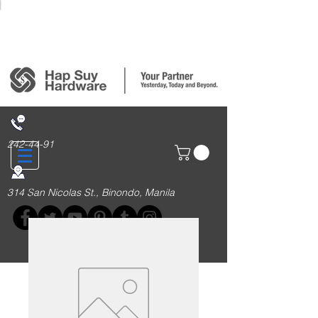
Login/Sign up
242-44-91
314 San Nicolas St., Binondo, Manila