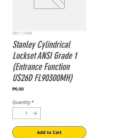
SKU: 11488
Stanley Cylindrical
Lockset ANSI Grade 1
(Entrance Function
US26D FL90300MH)
Price
₱0.00
Quantity
*
Add to Cart