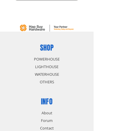
SHOP
POWERHOUSE
LIGHTHOUSE
WATERHOUSE
OTHERS
INFO
About
Forum
Contact