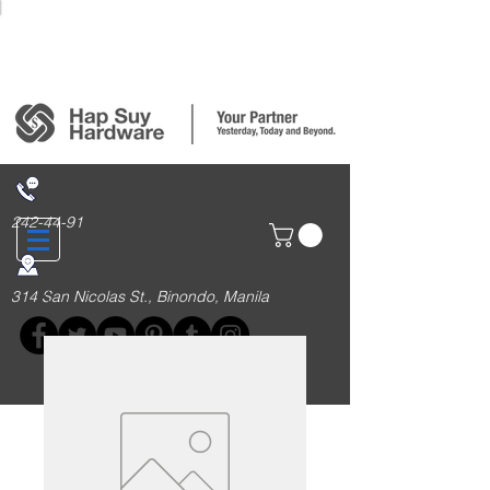
Login/Sign up
242-44-91
314 San Nicolas St., Binondo, Manila