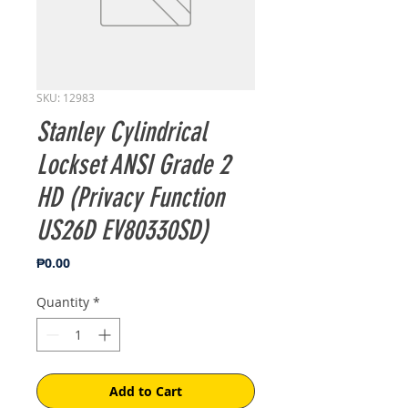
SKU: 12983
Stanley Cylindrical
Lockset ANSI Grade 2
HD (Privacy Function
US26D EV80330SD)
Price
₱0.00
Quantity
*
Add to Cart