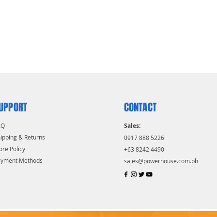
UPPORT
CONTACT
AQ
Sales:
ipping & Returns
0917 888 5226
ore Policy
+63 8242 4490
ayment Methods
sales@powerhouse.com.ph