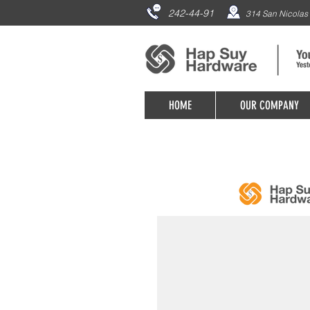
242-44-91
314 San Nicolas 
HOME
OUR COMPANY