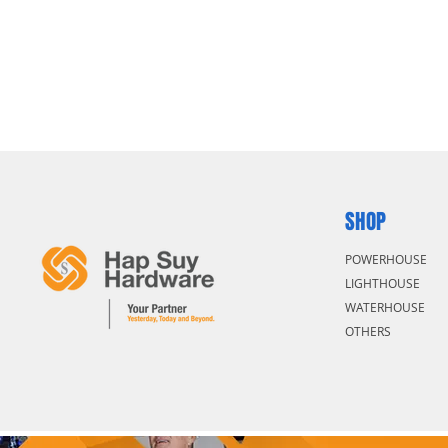
SHOP
POWERHOUSE
LIGHTHOUSE
WATERHOUSE
OTHERS