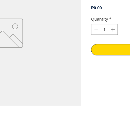
Price
₱0.00
Quantity
*