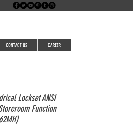
Login/Sign up
CONTACT US
CAREER
drical Lockset ANSI
Storeroom Function
362MH)