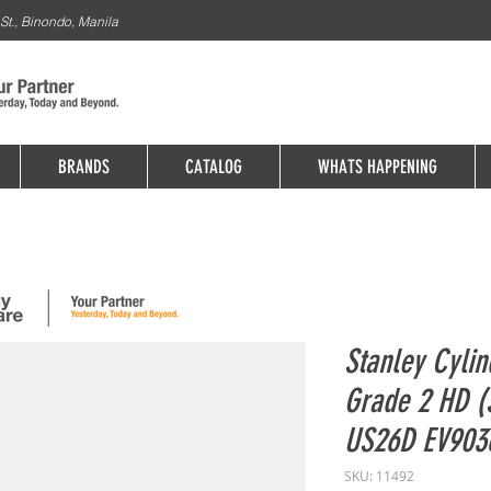
St., Binondo, Manila
BRANDS
CATALOG
WHATS HAPPENING
Stanley Cylin
Grade 2 HD (
US26D EV90
SKU: 11492