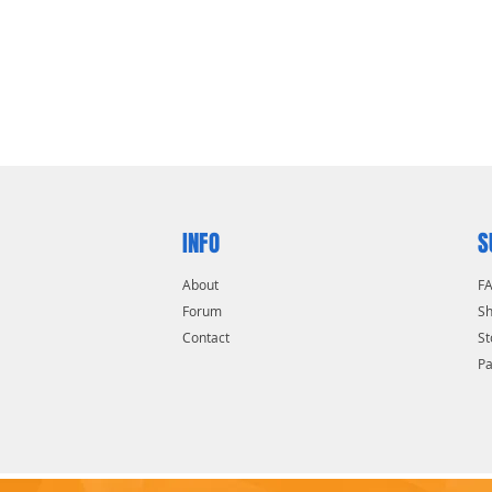
INFO
S
About
F
Forum
Sh
Contact
St
P