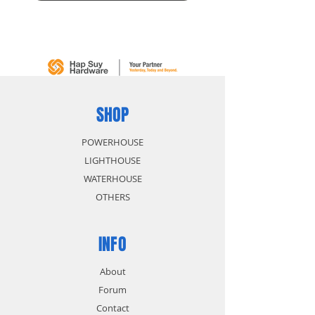
SHOP
POWERHOUSE
LIGHTHOUSE
WATERHOUSE
OTHERS
INFO
About
Forum
Contact