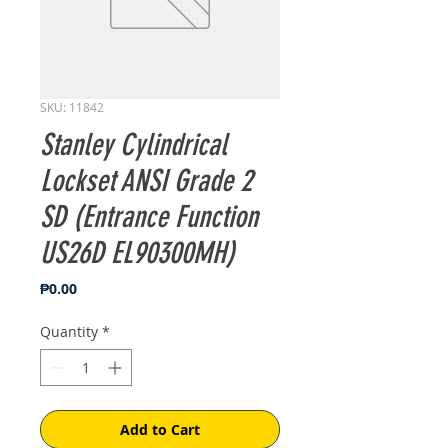
SKU: 11842
Stanley Cylindrical
Lockset ANSI Grade 2
SD (Entrance Function
US26D EL90300MH)
Price
₱0.00
Quantity
*
Add to Cart