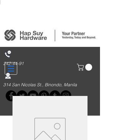
Login/Sign up
242-44-91
314 San Nicolas St., Binondo, Manila