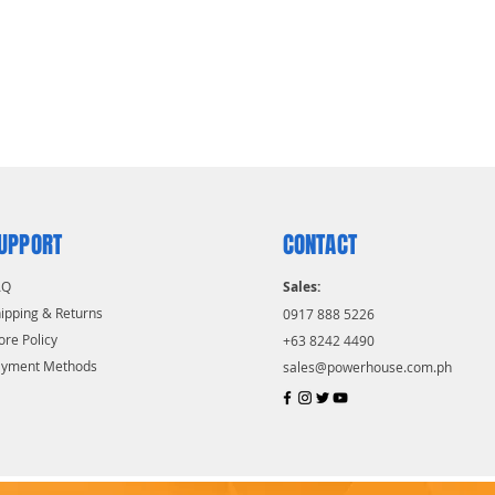
UPPORT
CONTACT
AQ
Sales:
ipping & Returns
0917 888 5226
ore Policy
+63 8242 4490
ayment Methods
sales@powerhouse.com.ph