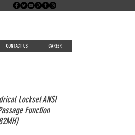
Login/Sign up
CONTACT US
CAREER
drical Lockset ANSI
Passage Function
382MH)