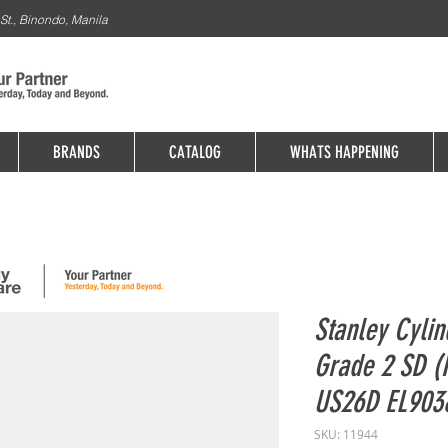
St., Binondo, Manila
BRANDS
CATALOG
WHATS HAPPENING
Stanley Cylin
Grade 2 SD (
US26D EL90
SKU: 11944