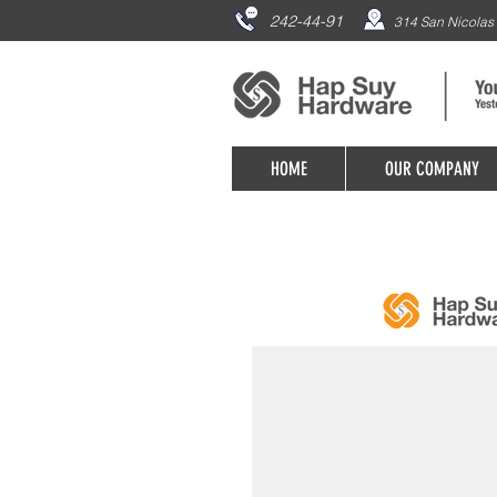
242-44-91
314 San Nicolas 
HOME
OUR COMPANY