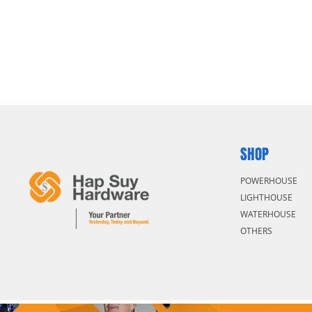
SHOP
POWERHOUSE
LIGHTHOUSE
WATERHOUSE
OTHERS