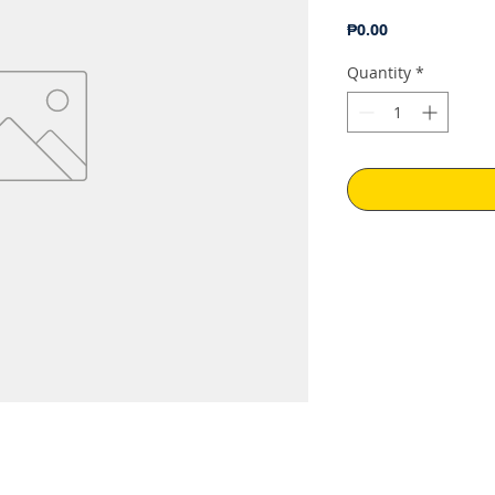
Price
₱0.00
Quantity
*