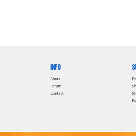
INFO
S
About
F
Forum
Sh
Contact
St
P