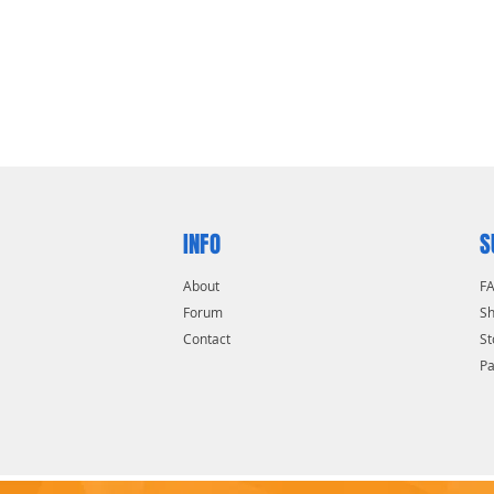
INFO
S
About
F
Forum
Sh
Contact
St
P