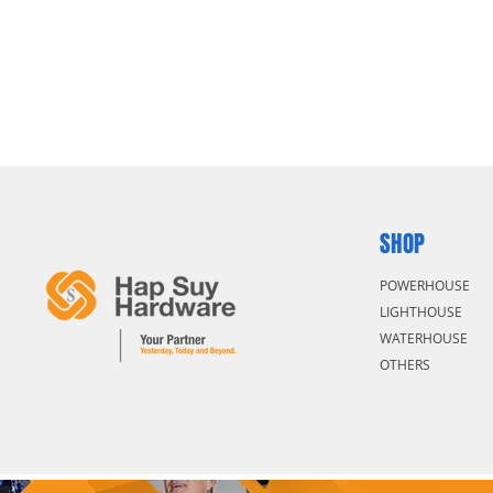
SHOP
POWERHOUSE
LIGHTHOUSE
WATERHOUSE
OTHERS