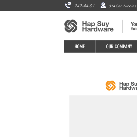
242-44-91
314 San Nicolas 
HOME
OUR COMPANY