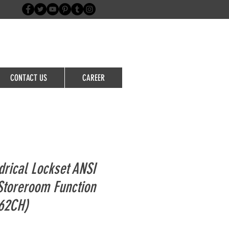
Login/Sign up
CONTACT US
CAREER
drical Lockset ANSI
Storeroom Function
62CH)