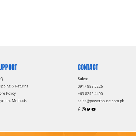
UPPORT
CONTACT
AQ
Sales:
ipping & Returns
0917 888 5226
ore Policy
+63 8242 4490
ayment Methods
sales@powerhouse.com.ph