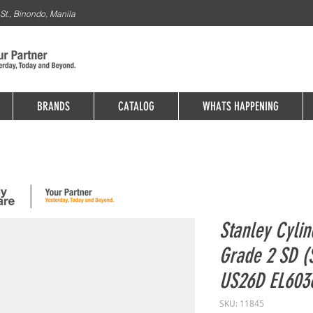
St., Binondo, Manila
BRANDS
CATALOG
WHATS HAPPENING
Stanley Cylin
Grade 2 SD (
US26D EL603
SKU: 11845