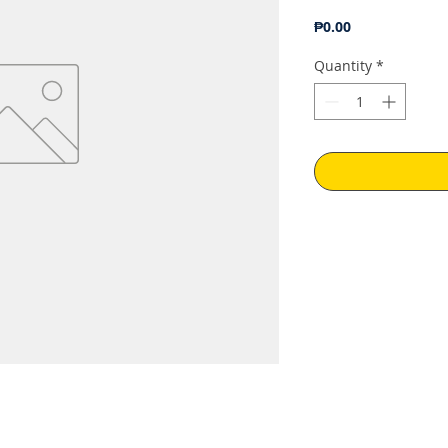
Price
₱0.00
Quantity
*