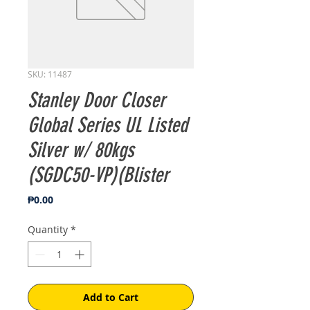
SKU: 11487
Stanley Door Closer
Global Series UL Listed
Silver w/ 80kgs
(SGDC50-VP)(Blister
Price
₱0.00
Quantity
*
Add to Cart