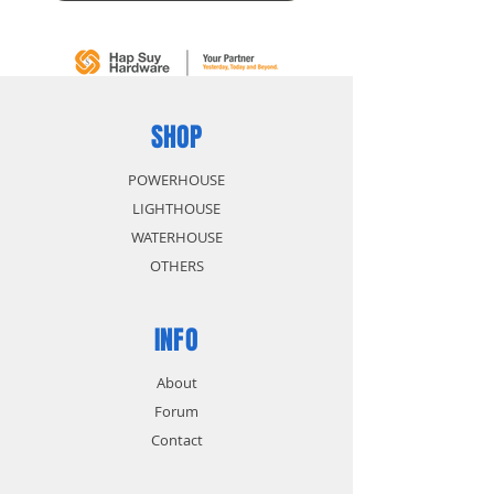
SHOP
POWERHOUSE
LIGHTHOUSE
WATERHOUSE
OTHERS
INFO
About
Forum
Contact