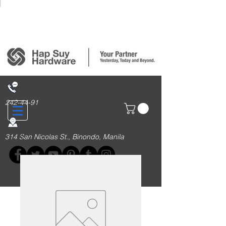
Login/Sign up
242-44-91
314 San Nicolas St., Binondo, Manila