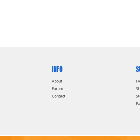
INFO
S
About
F
Forum
Sh
Contact
St
P