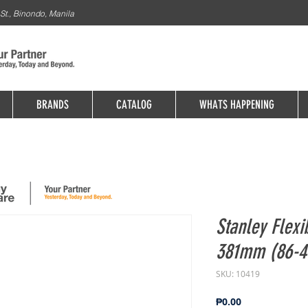
St., Binondo, Manila
BRANDS
CATALOG
WHATS HAPPENING
Stanley Flexi
381mm (86-41
SKU: 10419
Price
₱0.00