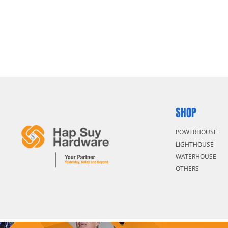
SHOP
POWERHOUSE
LIGHTHOUSE
WATERHOUSE
OTHERS