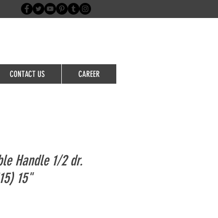
Login/Sign up
CONTACT US
CAREER
ble Handle 1/2 dr.
5) 15"