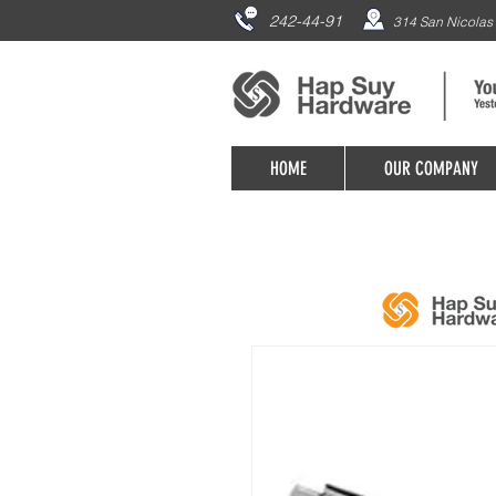
242-44-91
314 San Nicolas 
HOME
OUR COMPANY