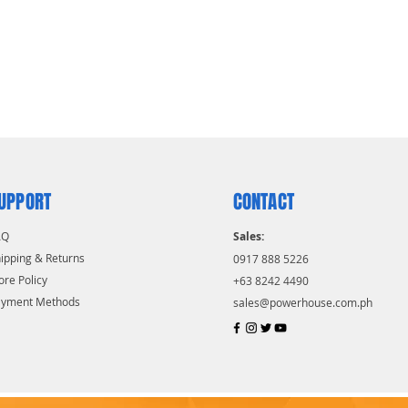
UPPORT
CONTACT
AQ
Sales:
ipping & Returns
0917 888 5226
ore Policy
+63 8242 4490
ayment Methods
sales@powerhouse.com.ph