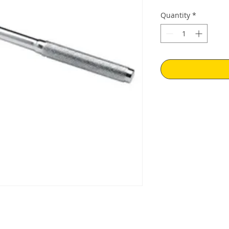
Quantity
*