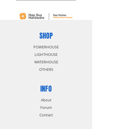
SHOP
POWERHOUSE
LIGHTHOUSE
WATERHOUSE
OTHERS
INFO
About
Forum
Contact