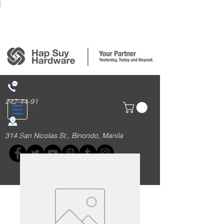
Login/Sign up
242-44-91
314 San Nicolas St., Binondo, Manila