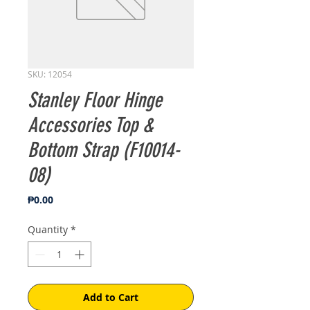
SKU: 12054
Stanley Floor Hinge
Accessories Top &
Bottom Strap (F10014-
08)
Price
₱0.00
Quantity
*
Add to Cart