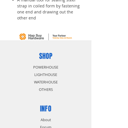
strap in coiled form by fastening
one end and drawing out the
other end
It promotes more efficiency in
working and it is widely used
This tool is available for both
cylindrical and irregular
packages
Application: Steel strap
SHOP
POWERHOUSE
LIGHTHOUSE
WATERHOUSE
OTHERS
INFO
About
Forum