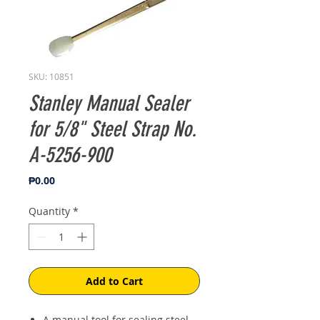
SKU: 10851
Stanley Manual Sealer
for 5/8" Steel Strap No.
A-5256-900
Price
₱0.00
Quantity
*
Add to Cart
A manual tool for sealing steel