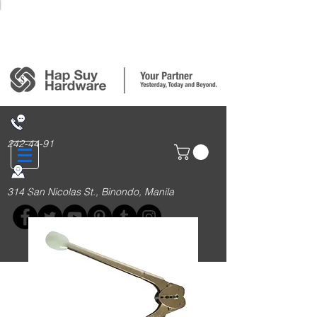
Login/Sign up
242-44-91
314 San Nicolas St., Binondo, Manila