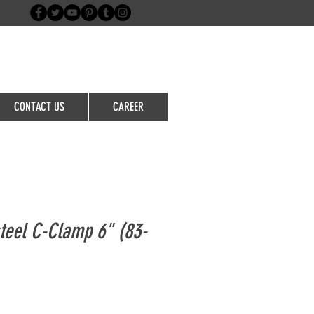
Login/Sign up
CONTACT US
CAREER
teel C-Clamp 6" (83-