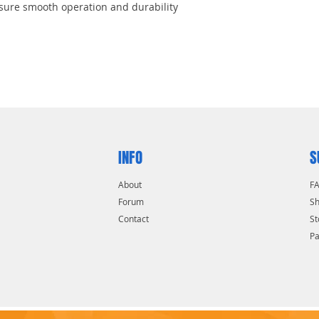
sure smooth operation and durability
a torque
INFO
S
About
F
Forum
Sh
Contact
St
P