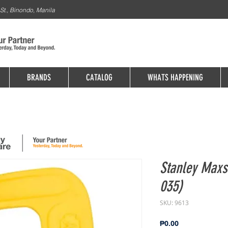
St., Binondo, Manila
BRANDS
CATALOG
WHATS HAPPENING
Stanley Maxs
035)
SKU: 9613
Price
₱0.00