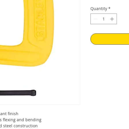
Quantity
*
tant finish
s flexing and bending
d steel construction