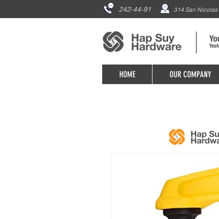
242-44-91
314 San Nicolas 
HOME
OUR COMPANY