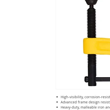
High-visibility, corrosion-resis
Advanced frame design resist
Heavy-duty, malleable iron an