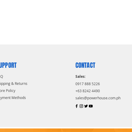
UPPORT
CONTACT
AQ
Sales:
ipping & Returns
0917 888 5226
ore Policy
+63 8242 4490
ayment Methods
sales@powerhouse.com.ph