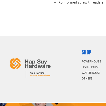
Roll-formed screw threads en
Oversized “T” handle for extr
SHOP
POWERHOUSE
LIGHTHOUSE
WATERHOUSE
OTHERS