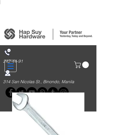
Login/Sign up
242-44-91
314 San Nicolas St., Binondo, Manila