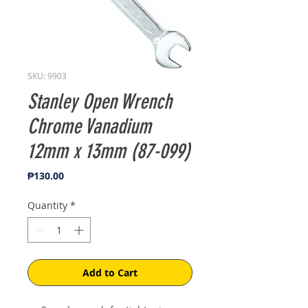
SKU: 9903
Stanley Open Wrench
Chrome Vanadium
12mm x 13mm (87-099)
Price
₱130.00
Quantity
*
Add to Cart