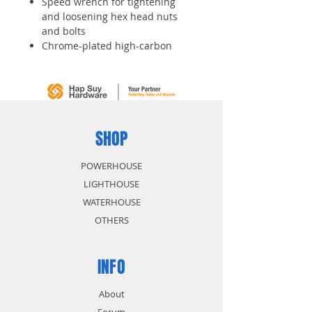
Speed wrench for tightening
and loosening hex head nuts
and bolts
Chrome-plated high-carbon
alloy steel construction provides
durability and wear resistance
Head is offset 15 degrees to
ease access
SHOP
POWERHOUSE
LIGHTHOUSE
WATERHOUSE
OTHERS
INFO
About