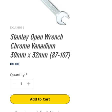
SKU: 9911
Stanley Open Wrench
Chrome Vanadium
30mm x 32mm (87-107)
Price
₱0.00
Quantity
*
Add to Cart