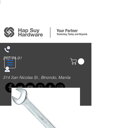
Login/Sign up
242-44-91
314 San Nicolas St., Binondo, Manila