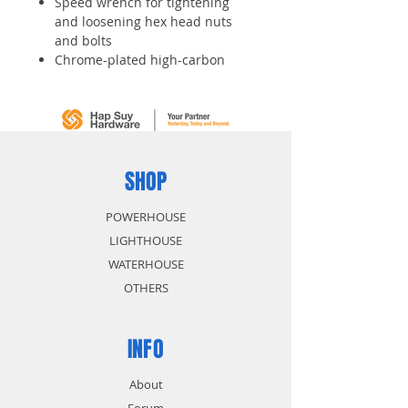
Speed wrench for tightening
and loosening hex head nuts
and bolts
Chrome-plated high-carbon
alloy steel construction provides
durability and wear resistance
Head is offset 15 degrees to
ease access
SHOP
POWERHOUSE
LIGHTHOUSE
WATERHOUSE
OTHERS
INFO
About