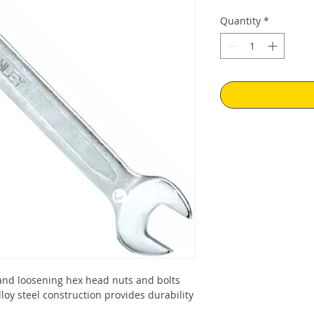
Quantity
*
and loosening hex head nuts and bolts
oy steel construction provides durability