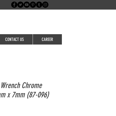
Login/Sign up
CONTACT US
CAREER
n Wrench Chrome
m x 7mm (87-096)