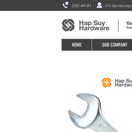
242-44-91
314 San Nicolas 
HOME
OUR COMPANY