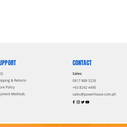
UPPORT
CONTACT
AQ
Sales:
ipping & Returns
0917 888 5226
ore Policy
+63 8242 4490
ayment Methods
sales@powerhouse.com.ph