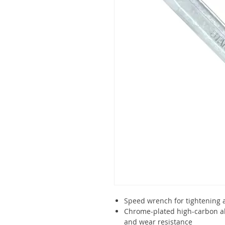
Speed wrench for tightening 
Chrome-plated high-carbon all
and wear resistance