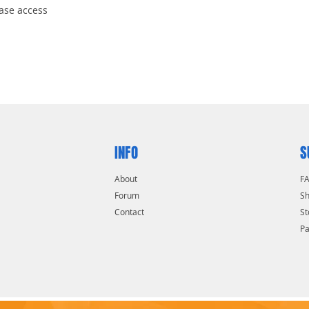
ease access
INFO
S
About
F
Forum
Sh
Contact
St
P