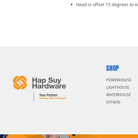
Head is offset 15 degrees to 
SHOP
POWERHOUSE
LIGHTHOUSE
WATERHOUSE
OTHERS