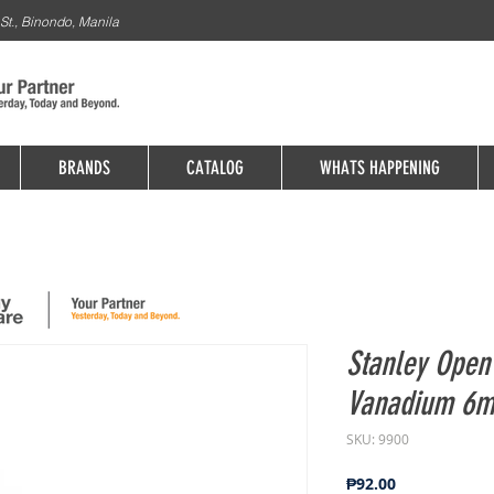
St., Binondo, Manila
BRANDS
CATALOG
WHATS HAPPENING
Stanley Ope
Vanadium 6m
SKU: 9900
Price
₱92.00