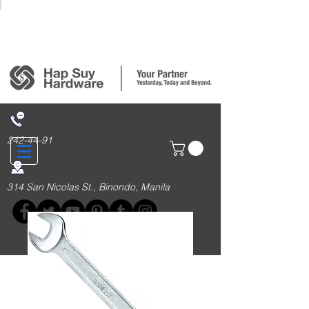
Login/Sign up
242-44-91
314 San Nicolas St., Binondo, Manila