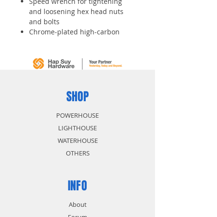
Speed wrench for tightening
and loosening hex head nuts
and bolts
Chrome-plated high-carbon
alloy steel construction provides
durability and wear resistance
Head is offset 15 degrees to
ease access
SHOP
POWERHOUSE
LIGHTHOUSE
WATERHOUSE
OTHERS
INFO
About