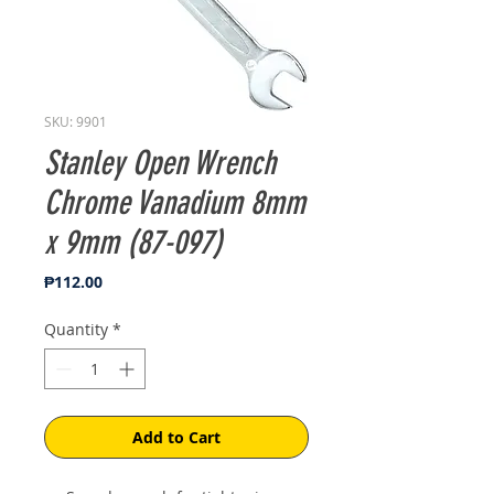
SKU: 9901
Stanley Open Wrench
Chrome Vanadium 8mm
x 9mm (87-097)
Price
₱112.00
Quantity
*
Add to Cart