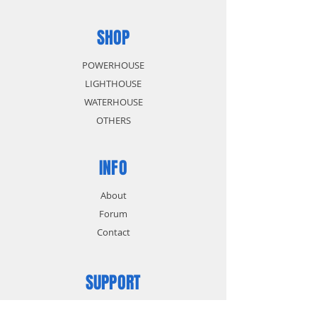
SHOP
POWERHOUSE
LIGHTHOUSE
WATERHOUSE
OTHERS
INFO
About
Forum
Contact
SUPPORT
FAQ