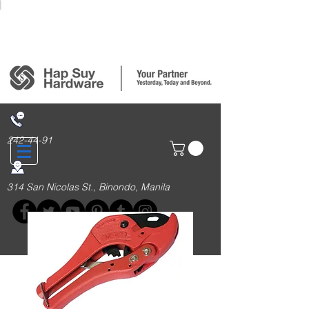
Login/Sign up
242-44-91
314 San Nicolas St., Binondo, Manila