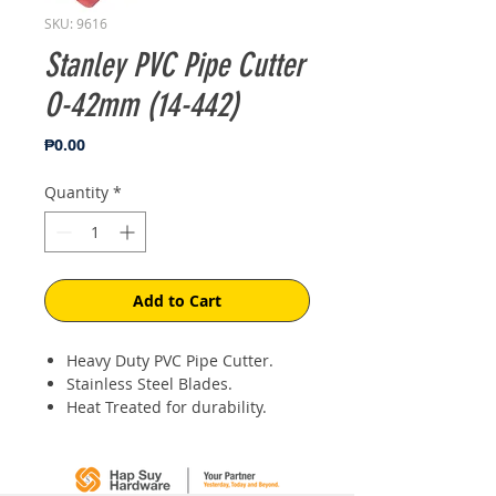
SKU: 9616
Stanley PVC Pipe Cutter
O-42mm (14-442)
Price
₱0.00
Quantity
*
Add to Cart
Heavy Duty PVC Pipe Cutter.
Stainless Steel Blades.
Heat Treated for durability.