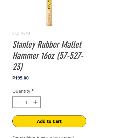
SKU: 9843
Stanley Rubber Mallet
Hammer 16oz (57-527-
23)
Price
₱195.00
Quantity
*
Add to Cart
For striking blows where steel