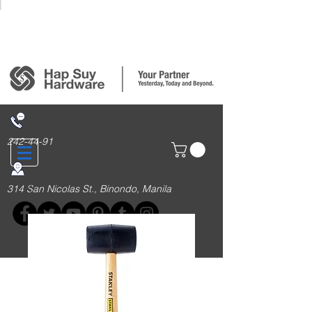
Login/Sign up
242-44-91
314 San Nicolas St., Binondo, Manila