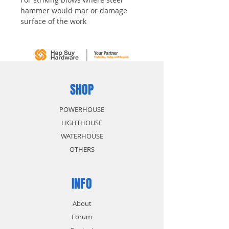
hammer would mar or damage
surface of the work
SHOP
POWERHOUSE
LIGHTHOUSE
WATERHOUSE
OTHERS
INFO
About
Forum