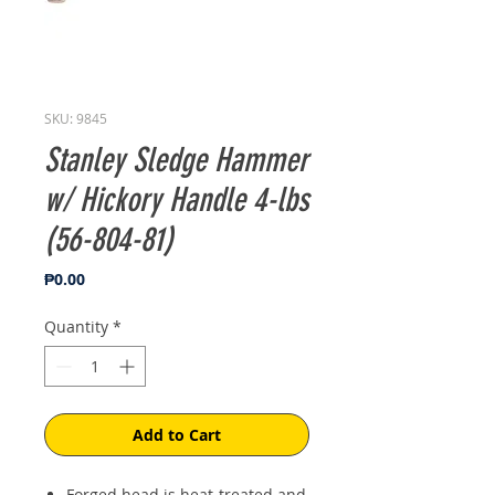
SKU: 9845
Stanley Sledge Hammer
w/ Hickory Handle 4-lbs
(56-804-81)
Price
₱0.00
Quantity
*
Add to Cart
Forged head is heat-treated and