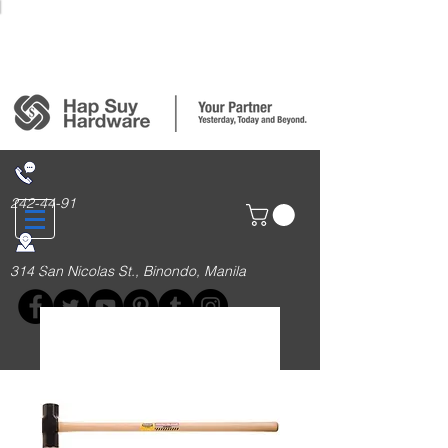
Login/Sign up
242-44-91
314 San Nicolas St., Binondo, Manila