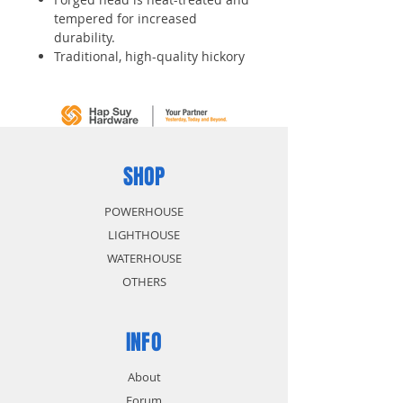
tempered for increased
durability.
Traditional, high-quality hickory
handle.
Machined finished faces.
SHOP
POWERHOUSE
LIGHTHOUSE
WATERHOUSE
OTHERS
INFO
About
Forum