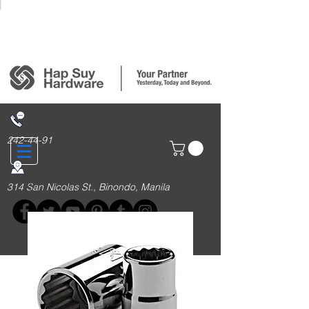
Login/Sign up
242-44-91
314 San Nicolas St., Binondo, Manila