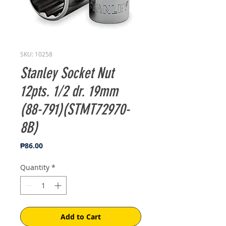
SKU: 10258
Stanley Socket Nut
12pts. 1/2 dr. 19mm
(88-791)(STMT72970-
8B)
Price
₱86.00
Quantity
*
Add to Cart