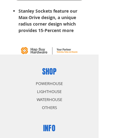
Stanley Sockets feature our
Max-Drive design, a unique
radius corner design which
provides 15-Percent more
torque, making it easy to
tighten fasteners and simplifies
the turning of rounded corners
Helps reduce fastener wear
without contact on outer 5-
Percent of
fastener
SHOP
, so
fasteners last longer
Helps reduce slippage on
POWERHOUSE
frozen or rusted fasteners
LIGHTHOUSE
WATERHOUSE
OTHERS
INFO