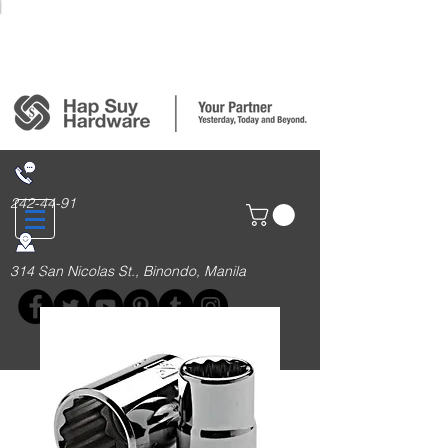
Login/Sign up
242-44-91
314 San Nicolas St., Binondo, Manila