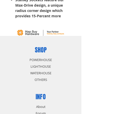
Max-Drive design, a unique
radius corner design which
provides 15-Percent more
torque, making it easy to
tighten fasteners and simplifies
the turning of rounded corners
Helps reduce fastener wear
without contact on outer 5-
Percent of
fastener
SHOP
, so
fasteners last longer
Helps reduce slippage on
POWERHOUSE
frozen or rusted fasteners
LIGHTHOUSE
WATERHOUSE
OTHERS
INFO
About
Forum