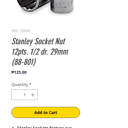
SKU: 10268
Stanley Socket Nut
12pts. 1/2 dr. 29mm
(88-801)
Price
₱125.00
Quantity
*
Add to Cart
Stanley Sockets feature our