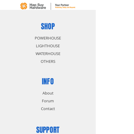
SHOP
POWERHOUSE
LIGHTHOUSE
WATERHOUSE
OTHERS
INFO
About
Forum
Contact
SUPPORT