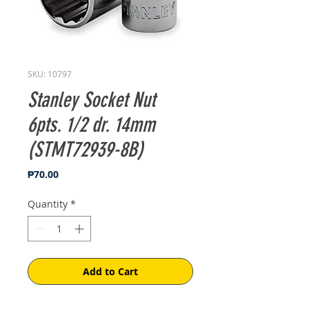
SKU: 10797
Stanley Socket Nut
6pts. 1/2 dr. 14mm
(STMT72939-8B)
Price
₱70.00
Quantity
*
Add to Cart