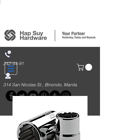
Login/Sign up
242-44-91
314 San Nicolas St., Binondo, Manila