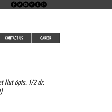
Login/Sign up
CONTACT US
CAREER
t Nut 6pts. 1/2 dr.
)