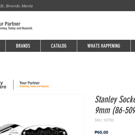
St., Binondo, Manila
BRANDS
CATALOG
WHATS HAPPENING
Stanley Socke
9mm (86-509
SKU: 10793
Price
₱60.00