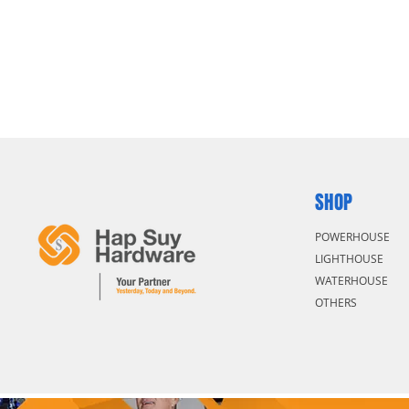
SHOP
POWERHOUSE
LIGHTHOUSE
WATERHOUSE
OTHERS