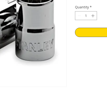
Quantity
*