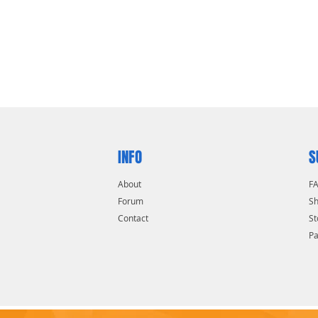
INFO
S
About
F
Forum
Sh
Contact
St
P