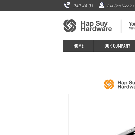
242-44-91
314 San Nicolas 
HOME
OUR COMPANY