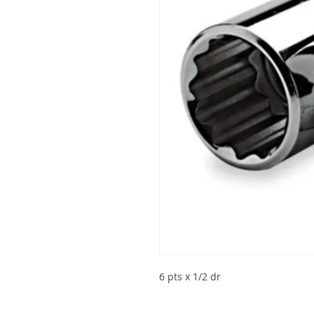
6 pts x 1/2 dr