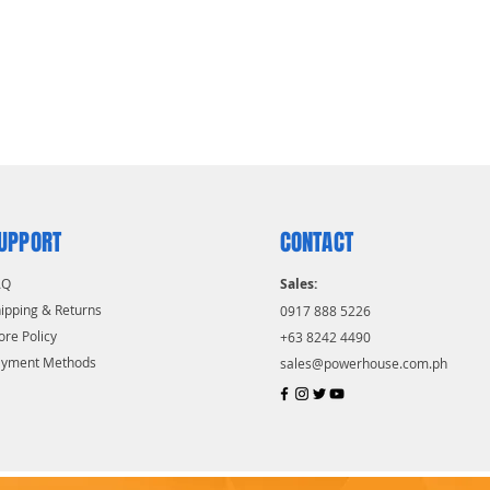
UPPORT
CONTACT
AQ
Sales:
ipping & Returns
0917 888 5226
ore Policy
+63 8242 4490
ayment Methods
sales@powerhouse.com.ph