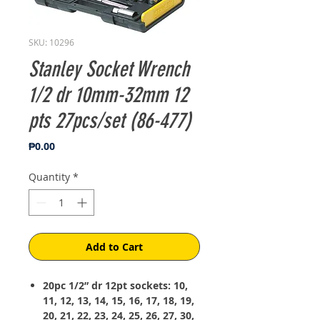
SKU: 10296
Stanley Socket Wrench
1/2 dr 10mm-32mm 12
pts 27pcs/set (86-477)
Price
₱0.00
Quantity
*
Add to Cart
20pc 1/2” dr 12pt sockets: 10,
11, 12, 13, 14, 15, 16, 17, 18, 19,
20, 21, 22, 23, 24, 25, 26, 27, 30,