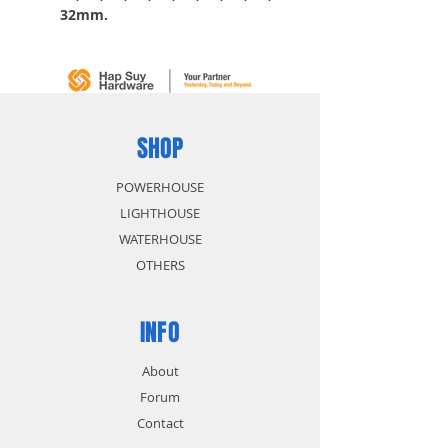
32mm.
6pc 1/2” dr accessories: 2
Extension bar: 5” & 10”, 1
Universal joint, 1 Spark plug
socket 6pt 13/16”, 1 Sliding t-
Bar 10”, 1 Filp-drive ratchet.
SHOP
POWERHOUSE
LIGHTHOUSE
WATERHOUSE
OTHERS
INFO
About
Forum
Contact