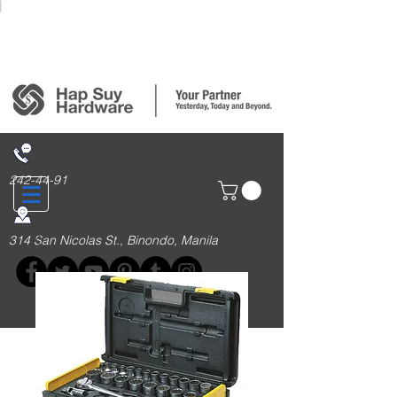
Login/Sign up
242-44-91
314 San Nicolas St., Binondo, Manila