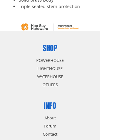
Triple sealed stem protection
SHOP
POWERHOUSE
LIGHTHOUSE
WATERHOUSE
OTHERS
INFO
About
Forum
Contact