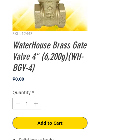
SKU: 12443
WaterHouse Brass Gate
Valve 4" (6,200g)(WH-
BGV-4)
Price
₱0.00
Quantity
*
Add to Cart
Solid brass body