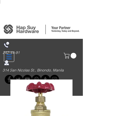
Login/Sign up
242-44-91
314 San Nicolas St., Binondo, Manila