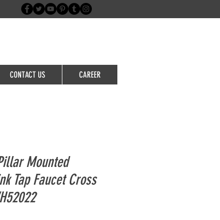
Login/Sign up
CONTACT US
CAREER
illar Mounted
nk Tap Faucet Cross
WH52022