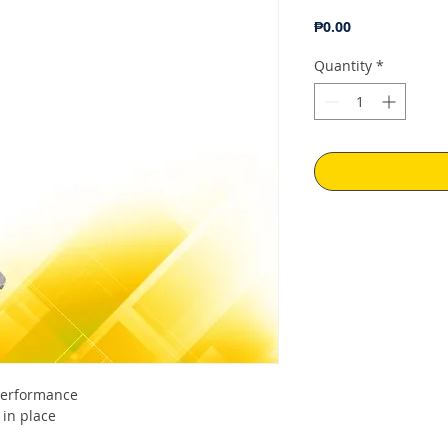
Price
₱0.00
Quantity
*
 performance
 in place