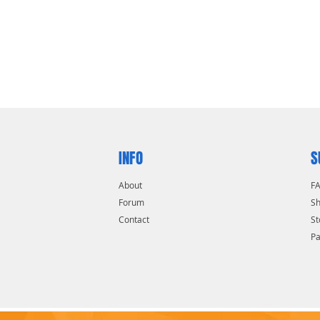
INFO
S
About
F
Forum
Sh
Contact
St
P