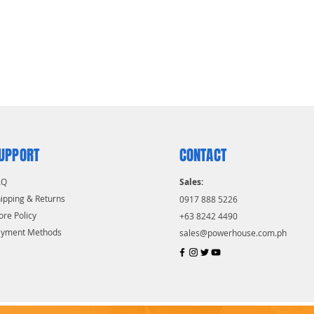
UPPORT
CONTACT
AQ
Sales:
ipping & Returns
0917 888 5226
ore Policy
+63 8242 4490
ayment Methods
sales@powerhouse.com.ph