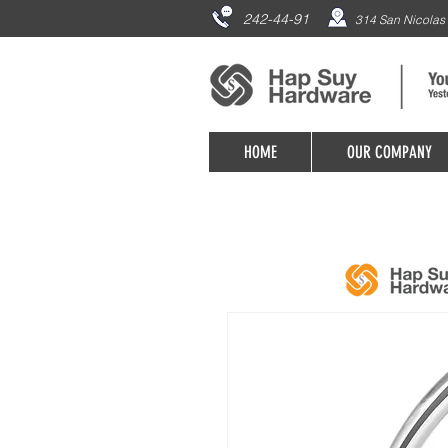
242-44-91
314 San Nicolas 
HOME
OUR COMPANY