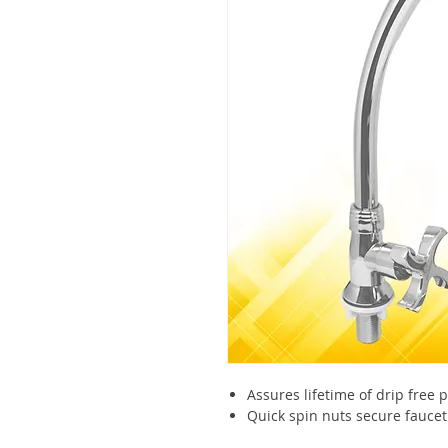
Assures lifetime of drip free
Quick spin nuts secure faucet