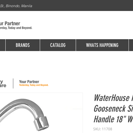
St., Binondo, Manila
BRANDS
CATALOG
WHATS HAPPENING
WaterHouse P
Gooseneck Si
Handle 18" 
SKU: 11708