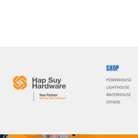
SHOP
POWERHOUSE
LIGHTHOUSE
WATERHOUSE
OTHERS