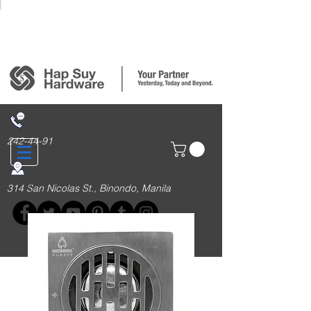
Login/Sign up
242-44-91
314 San Nicolas St., Binondo, Manila