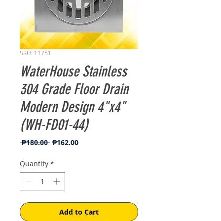
SKU: 11751
WaterHouse Stainless
304 Grade Floor Drain
Modern Design 4"x4"
(WH-FD01-44)
Regular
Sale
 ₱180.00 
₱162.00
Price
Price
Quantity
*
Add to Cart