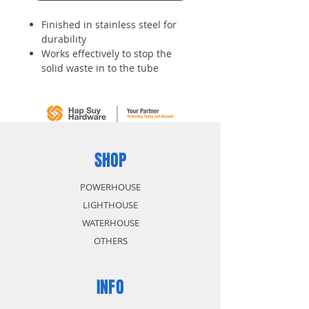
Finished in stainless steel for
durability
Works effectively to stop the
solid waste in to the tube
SHOP
POWERHOUSE
LIGHTHOUSE
WATERHOUSE
OTHERS
INFO