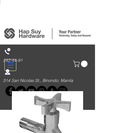
Login/Sign up
242-44-91
314 San Nicolas St., Binondo, Manila