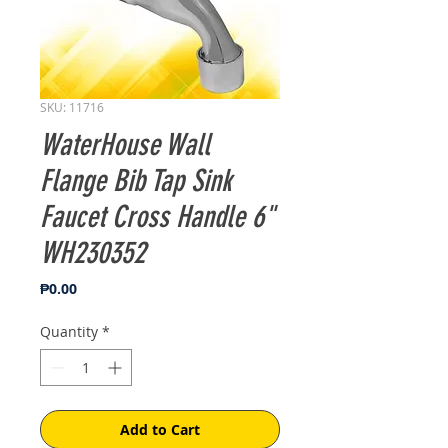
SKU: 11716
WaterHouse Wall
Flange Bib Tap Sink
Faucet Cross Handle 6"
WH230352
Price
₱0.00
Quantity
*
Add to Cart