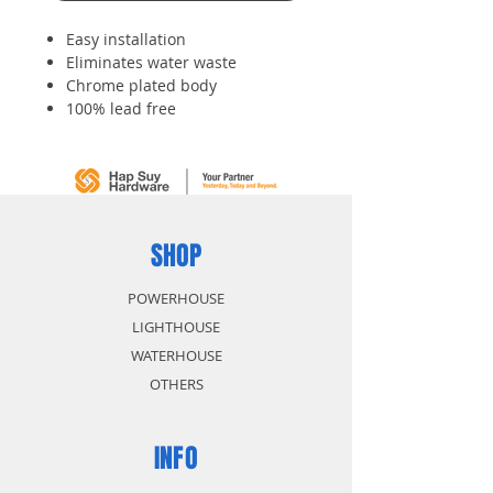
Easy installation
Eliminates water waste
Chrome plated body
100% lead free
Drip-free performance
Non-metallic construction
SHOP
POWERHOUSE
LIGHTHOUSE
WATERHOUSE
OTHERS
INFO