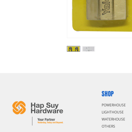
SHOP
POWERHOUSE
LIGHTHOUSE
WATERHOUSE
OTHERS