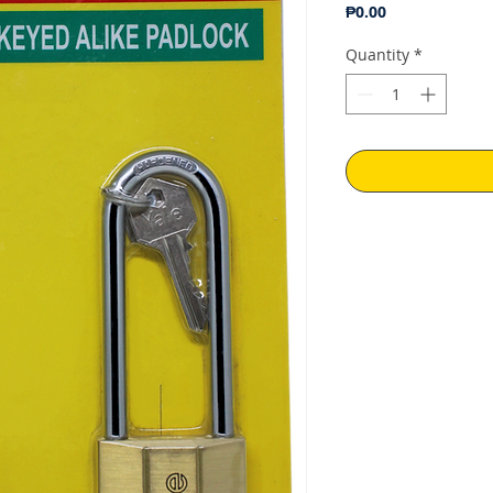
Price
₱0.00
Quantity
*