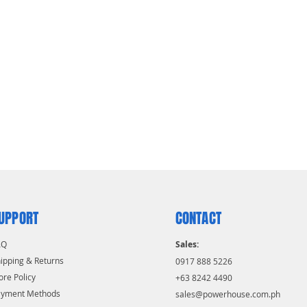
UPPORT
CONTACT
AQ
Sales:
ipping & Returns
0917 888 5226
ore Policy
+63 8242 4490
ayment Methods
sales@powerhouse.com.ph