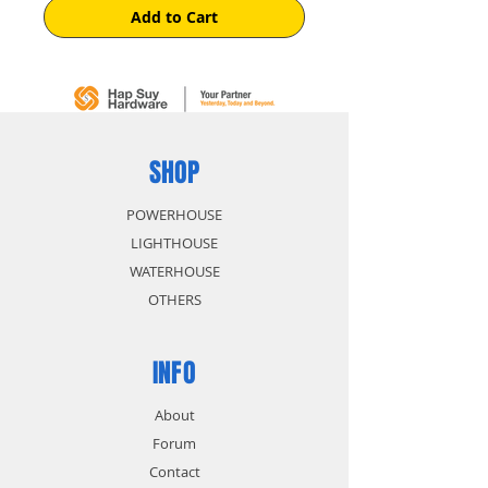
Add to Cart
SHOP
POWERHOUSE
LIGHTHOUSE
WATERHOUSE
OTHERS
INFO
About
Forum
Contact