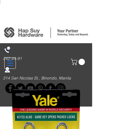
Login/Sign up
242-44-91
314 San Nicolas St., Binondo, Manila