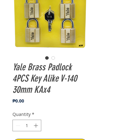
Yale Brass Padlock
4PCS Key Alike V-140
30mm KAx4
Price
₱0.00
Quantity
*