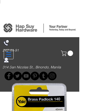
Login/Sign up
242-44-91
314 San Nicolas St., Binondo, Manila