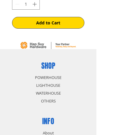
Add to Cart
SHOP
POWERHOUSE
LIGHTHOUSE
WATERHOUSE
OTHERS
INFO
About