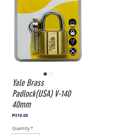
Yale Brass
Padlock(USA) V-140
40mm
Price
₱310.00
Quantity
*