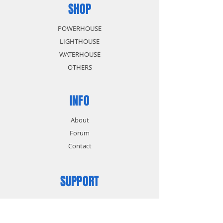
SHOP
POWERHOUSE
LIGHTHOUSE
WATERHOUSE
OTHERS
INFO
About
Forum
Contact
SUPPORT
FAQ
Shipping & Returns