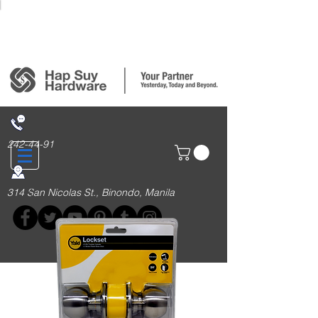
Login/Sign up
242-44-91
314 San Nicolas St., Binondo, Manila