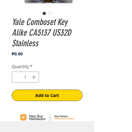
Yale Comboset Key
Alike CA5137 US32D
Stainless
Price
₱0.00
Quantity
*
Add to Cart