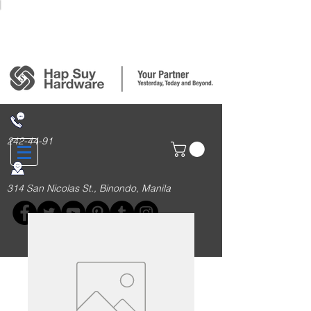
Login/Sign up
242-44-91
314 San Nicolas St., Binondo, Manila