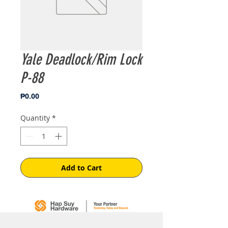
Yale Deadlock/Rim Lock
P-88
Price
₱0.00
Quantity
*
Add to Cart