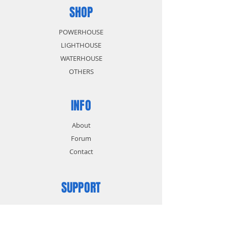
SHOP
POWERHOUSE
LIGHTHOUSE
WATERHOUSE
OTHERS
INFO
About
Forum
Contact
SUPPORT
FAQ
Shipping & Returns