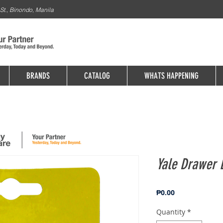
St., Binondo, Manila
BRANDS
CATALOG
WHATS HAPPENING
Yale Drawer 
Price
₱0.00
Quantity
*