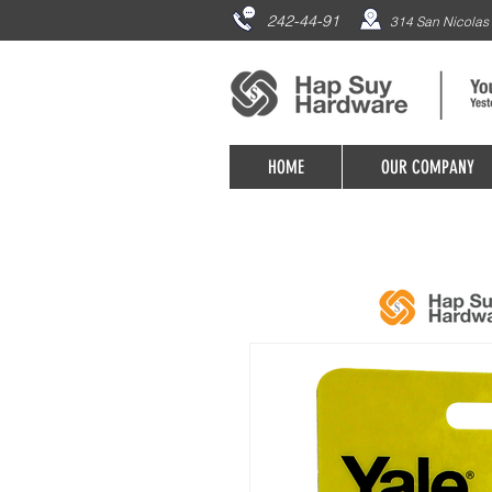
242-44-91
314 San Nicolas 
HOME
OUR COMPANY