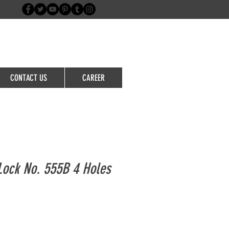
Login/Sign up
CONTACT US
CAREER
Lock No. 555B 4 Holes