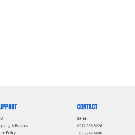
UPPORT
CONTACT
AQ
Sales:
ipping & Returns
0917 888 5226
ore Policy
+63 8242 4490