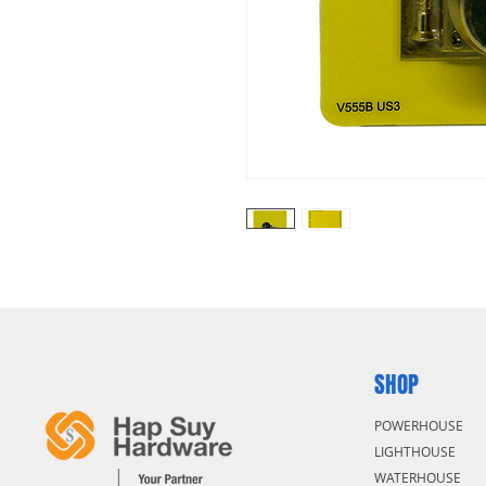
SHOP
POWERHOUSE
LIGHTHOUSE
WATERHOUSE