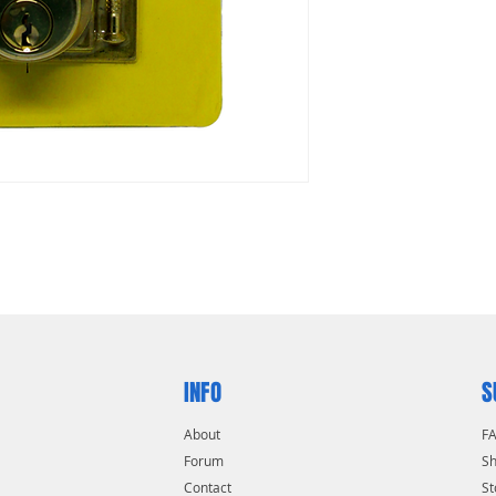
INFO
S
About
F
Forum
Sh
Contact
St