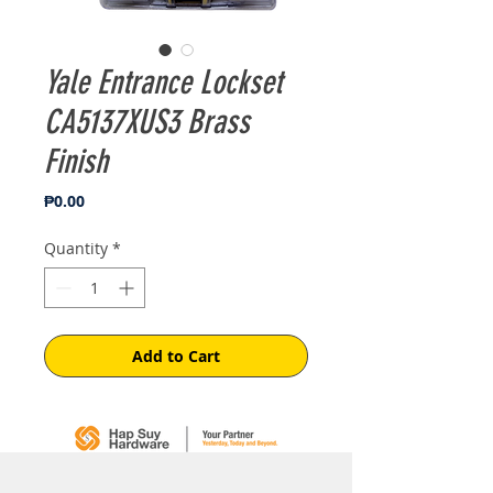
Yale Entrance Lockset
CA5137XUS3 Brass
Finish
Price
₱0.00
Quantity
*
Add to Cart