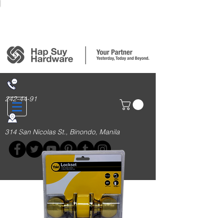
Login/Sign up
242-44-91
314 San Nicolas St., Binondo, Manila