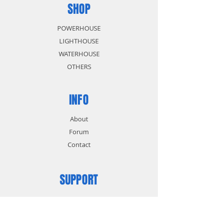
SHOP
POWERHOUSE
LIGHTHOUSE
WATERHOUSE
OTHERS
INFO
About
Forum
Contact
SUPPORT
FAQ
Shipping & Returns