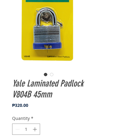
Yale Laminated Padlock
V804B 45mm
Price
₱320.00
Quantity
*