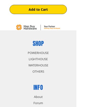
Add to Cart
SHOP
POWERHOUSE
LIGHTHOUSE
WATERHOUSE
OTHERS
INFO
About
Forum