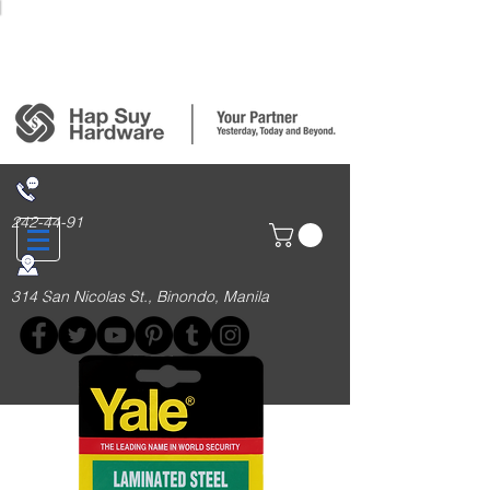
Login/Sign up
242-44-91
314 San Nicolas St., Binondo, Manila