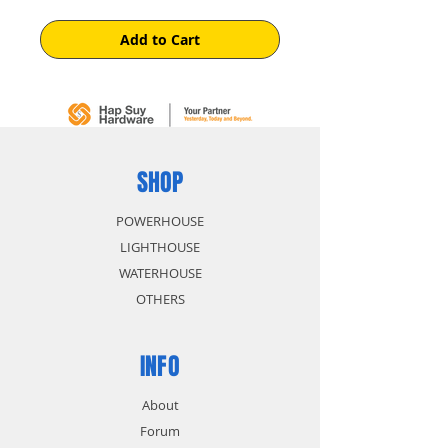
Add to Cart
SHOP
POWERHOUSE
LIGHTHOUSE
WATERHOUSE
OTHERS
INFO
About
Forum