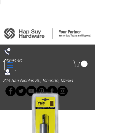
Login/Sign up
242-44-91
314 San Nicolas St., Binondo, Manila