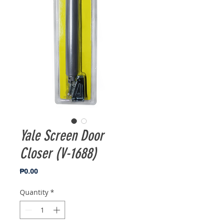
Yale Screen Door
Closer (V-1688)
Price
₱0.00
Quantity
*