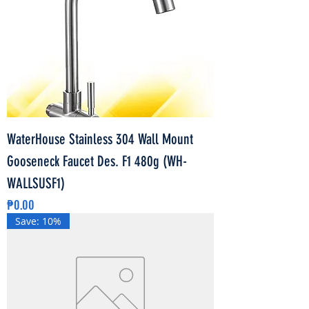
WaterHouse Stainless 304 Wall Mount
Gooseneck Faucet Des. F1 480g (WH-
WALLSUSF1)
Price
₱0.00
Save: 10%