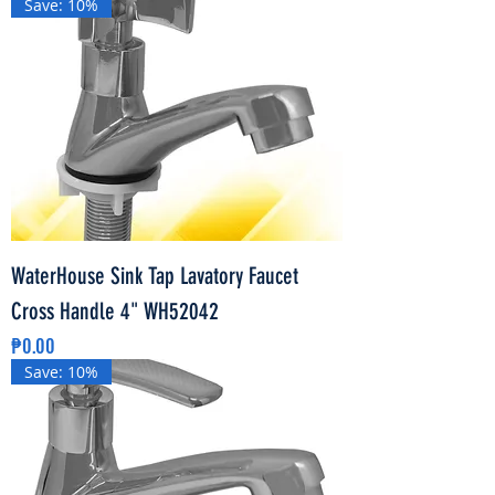
Save: 10%
WaterHouse Sink Tap Lavatory Faucet
Cross Handle 4" WH52042
Price
₱0.00
Save: 10%