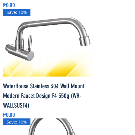
Price
₱0.00
Save: 10%
WaterHouse Stainless 304 Wall Mount
Modern Faucet Design F4 550g (WH-
WALLSUSF4)
Price
₱0.00
Save: 10%