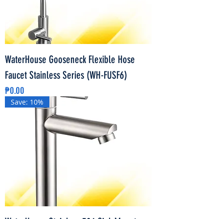
WaterHouse Gooseneck Flexible Hose
Faucet Stainless Series (WH-FUSF6)
Price
₱0.00
Save: 10%