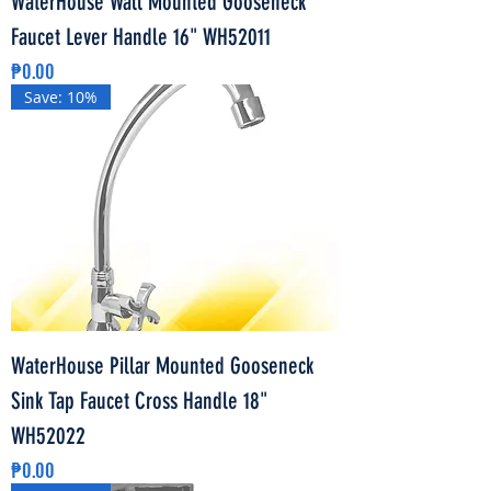
WaterHouse Wall Mounted Gooseneck
Faucet Lever Handle 16" WH52011
Price
₱0.00
Save: 10%
WaterHouse Pillar Mounted Gooseneck
Sink Tap Faucet Cross Handle 18"
WH52022
Price
₱0.00