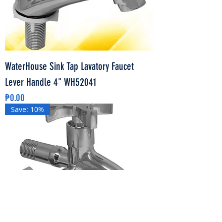
WaterHouse Sink Tap Lavatory Faucet
Lever Handle 4" WH52041
Price
₱0.00
Save: 10%