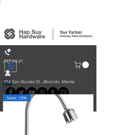
Login/Sign up
242-44-91
314 San Nicolas St., Binondo, Manila
Filter
Save: 10%