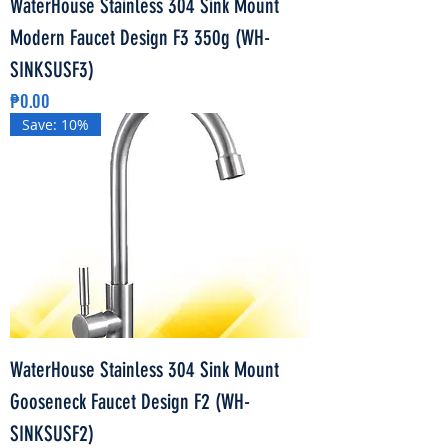
WaterHouse Stainless 304 Sink Mount
Modern Faucet Design F3 350g (WH-
SINKSUSF3)
Price
₱0.00
Save: 10%
WaterHouse Stainless 304 Sink Mount
Gooseneck Faucet Design F2 (WH-
SINKSUSF2)