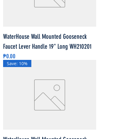
WaterHouse Wall Mounted Gooseneck
Faucet Lever Handle 19" Long WH210201
Price
₱0.00
Save: 10%